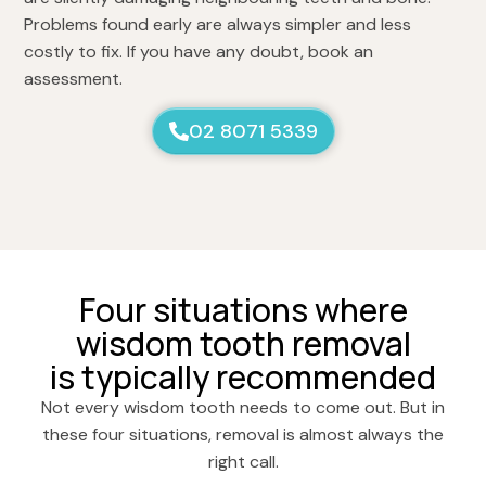
Problems found early are always simpler and less
costly to fix. If you have any doubt, book an
assessment.
02 8071 5339
Four situations where
wisdom tooth removal
is typically recommended
Not every wisdom tooth needs to come out. But in
these four situations, removal is almost always the
right call.