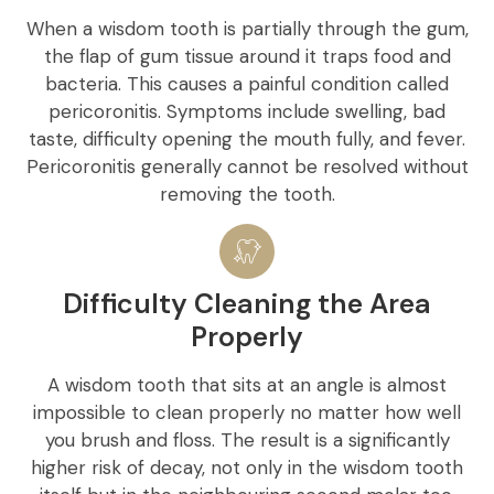
When a wisdom tooth is partially through the gum,
the flap of gum tissue around it traps food and
bacteria. This causes a painful condition called
pericoronitis. Symptoms include swelling, bad
taste, difficulty opening the mouth fully, and fever.
Pericoronitis generally cannot be resolved without
removing the tooth.
Difficulty Cleaning the Area
Properly
A wisdom tooth that sits at an angle is almost
impossible to clean properly no matter how well
you brush and floss. The result is a significantly
higher risk of decay, not only in the wisdom tooth