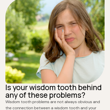
Is your wisdom tooth behind
any of these problems?
Wisdom tooth problems are not always obvious and
the connection between a wisdom tooth and your