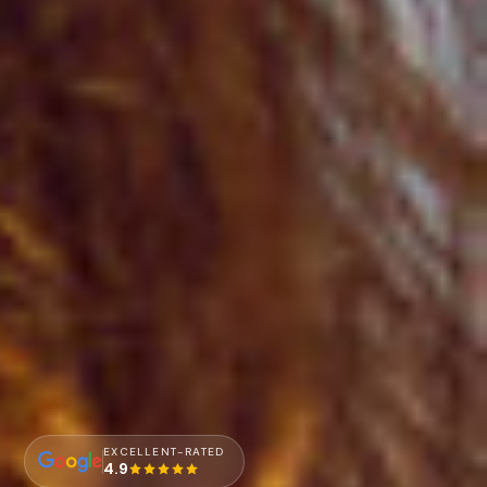
EXCELLENT-RATED
4.9