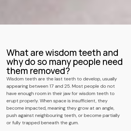
What are wisdom teeth and
why do so many people need
them removed?
Wisdom teeth are the last teeth to develop, usually
appearing between 17 and 25. Most people do not
have enough room in their jaw for wisdom teeth to
erupt properly. When space is insufficient, they
become impacted, meaning they grow at an angle,
push against neighbouring teeth, or become partially
or fully trapped beneath the gum.