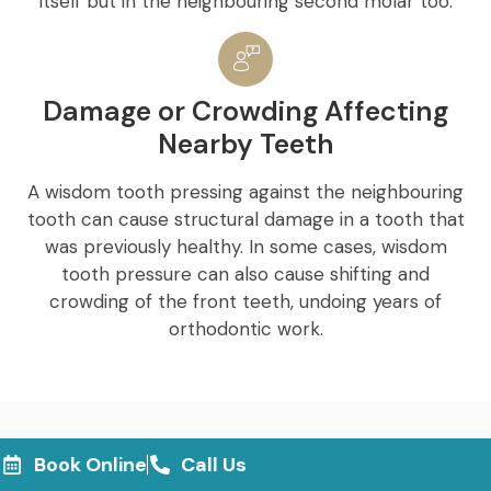
itself but in the neighbouring second molar too.
Damage or Crowding Affecting
Nearby Teeth
A wisdom tooth pressing against the neighbouring
tooth can cause structural damage in a tooth that
was previously healthy. In some cases, wisdom
tooth pressure can also cause shifting and
crowding of the front teeth, undoing years of
orthodontic work.
Book Online
Call Us