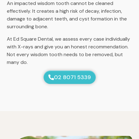
An impacted wisdom tooth cannot be cleaned
effectively. It creates a high risk of decay, infection,
damage to adjacent teeth, and cyst formation in the
surrounding bone.
At Ed Square Dental, we assess every case individually
with X-rays and give you an honest recommendation.
Not every wisdom tooth needs to be removed, but
many do.
02 8071 5339