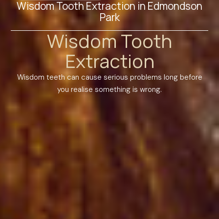
Wisdom Tooth Extraction in Edmondson
Park
Wisdom Tooth
Extraction
Wisdom teeth can cause serious problems long before
you realise something is wrong.