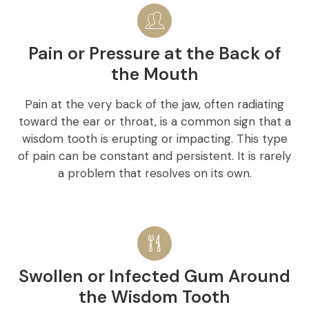
Pain or Pressure at the Back of
the Mouth
Pain at the very back of the jaw, often radiating
toward the ear or throat, is a common sign that a
wisdom tooth is erupting or impacting. This type
of pain can be constant and persistent. It is rarely
a problem that resolves on its own.
Swollen or Infected Gum Around
the Wisdom Tooth