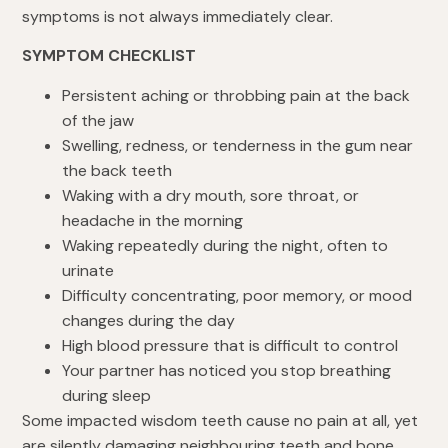
symptoms is not always immediately clear.
SYMPTOM CHECKLIST
Persistent aching or throbbing pain at the back
of the jaw
Swelling, redness, or tenderness in the gum near
the back teeth
Waking with a dry mouth, sore throat, or
headache in the morning
Waking repeatedly during the night, often to
urinate
Difficulty concentrating, poor memory, or mood
changes during the day
High blood pressure that is difficult to control
Your partner has noticed you stop breathing
during sleep
Some impacted wisdom teeth cause no pain at all, yet
are silently damaging neighbouring teeth and bone.