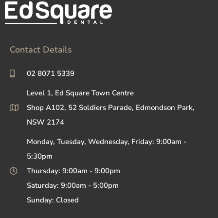
Contact Details
02 8071 5339
Level 1, Ed Square Town Centre
Shop A102, 52 Soldiers Parade, Edmondson Park,
NSW 2174
Monday, Tuesday, Wednesday, Friday: 9:00am -
5:30pm
Thursday: 9:00am - 9:00pm
Saturday: 9:00am - 5:00pm
Sunday: Closed