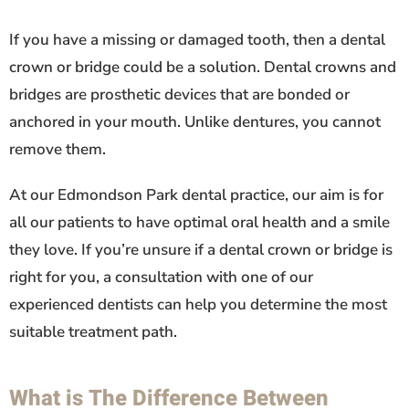
If you have a missing or damaged tooth, then a dental
crown or bridge could be a solution. Dental crowns and
bridges are prosthetic devices that are bonded or
anchored in your mouth. Unlike dentures, you cannot
remove them.
At our Edmondson Park dental practice, our aim is for
all our patients to have optimal oral health and a smile
they love. If you’re unsure if a dental crown or bridge is
right for you, a consultation with one of our
experienced dentists can help you determine the most
suitable treatment path.
What is The Difference Between