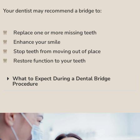
Your dentist may recommend a bridge to:
Replace one or more missing teeth
Enhance your smile
Stop teeth from moving out of place
Restore function to your teeth
What to Expect During a Dental Bridge
Procedure