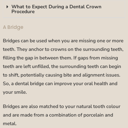
What to Expect During a Dental Crown
Procedure
A Bridge
Bridges can be used when you are missing one or more
teeth. They anchor to crowns on the surrounding teeth,
filling the gap in between them. If gaps from missing
teeth are left unfilled, the surrounding teeth can begin
to shift, potentially causing bite and alignment issues.
So, a dental bridge can improve your oral health and
your smile.
Bridges are also matched to your natural tooth colour
and are made from a combination of porcelain and
metal.