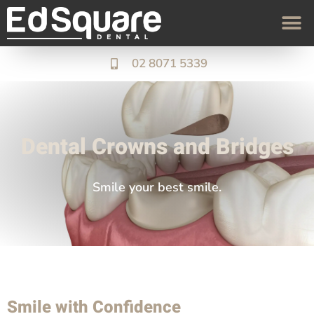
02 8071 5339
Dental Crowns and Bridges
Smile your best smile.
Smile with Confidence