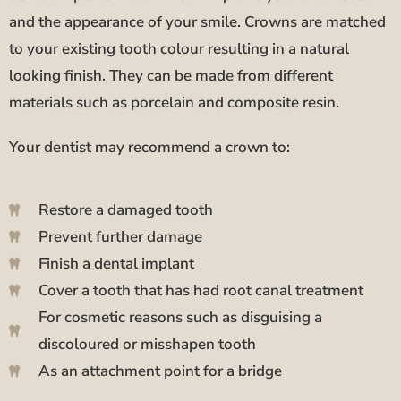
and the appearance of your smile. Crowns are matched
to your existing tooth colour resulting in a natural
looking finish. They can be made from different
materials such as porcelain and composite resin.
Your dentist may recommend a crown to:
Restore a damaged tooth
Prevent further damage
Finish a dental implant
Cover a tooth that has had root canal treatment
For cosmetic reasons such as disguising a
discoloured or misshapen tooth
As an attachment point for a bridge