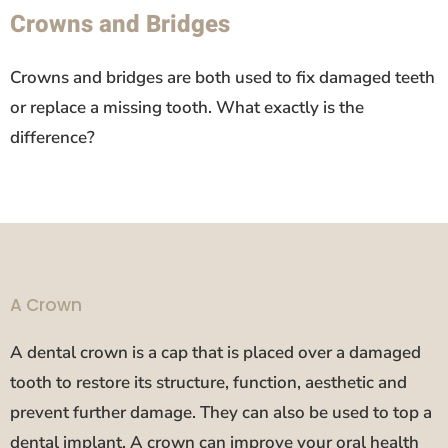
Crowns and Bridges
Crowns and bridges are both used to fix damaged teeth
or replace a missing tooth. What exactly is the
difference?
A Crown
A dental crown is a cap that is placed over a damaged
tooth to restore its structure, function, aesthetic and
prevent further damage. They can also be used to top a
dental implant. A crown can improve your oral health