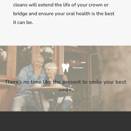
cleans will extend the life of your crown or
bridge and ensure your oral health is the best
it can be.
There’s no time like the present to smile your best
smile.