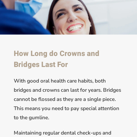
How Long do Crowns and
Bridges Last For
With good oral health care habits, both
bridges and crowns can last for years. Bridges
cannot be flossed as they are a single piece.
This means you need to pay special attention
to the gumline.
Maintaining regular dental check-ups and